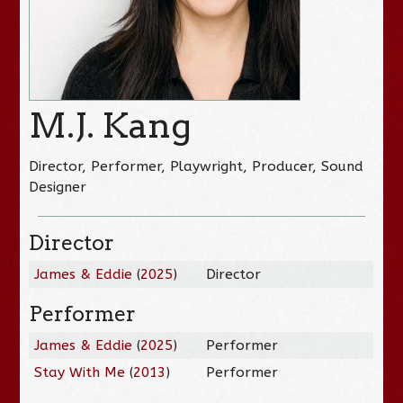
M.J. Kang
Director, Performer, Playwright, Producer, Sound
Designer
Director
James & Eddie
(
2025
)
Director
Performer
James & Eddie
(
2025
)
Performer
Stay With Me
(
2013
)
Performer