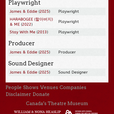
Playwright
James & Eddie
(
2025
)
Playwright
HARABOGEE (할아버지)
Playwright
& ME
(
2022
)
Stay With Me
(
2013
)
Playwright
Producer
James & Eddie
(
2025
)
Producer
Sound Designer
James & Eddie
(
2025
)
Sound Designer
People
Shows
Venues
Companies
Disclaimer
Donate
Canada’s Theatre Museum