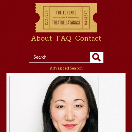
About
FAQ
Contact
Advanced Search