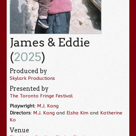
James & Eddie
(
2025
)
Produced by
Skylark Productions
Presented by
The Toronto Fringe Festival
Playwright
:
M.J. Kang
Directors
:
M.J. Kang
and
Elsha Kim
and
Katherine
Ko
Venue