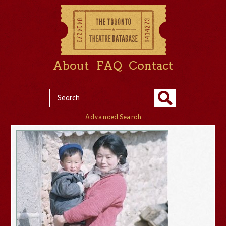
About
FAQ
Contact
Advanced Search