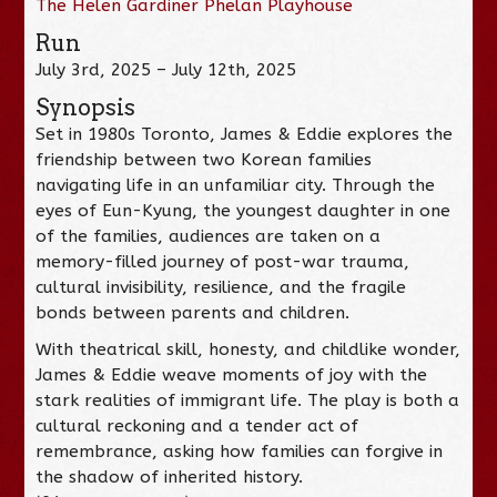
The Helen Gardiner Phelan Playhouse
Run
July 3rd, 2025 – July 12th, 2025
Synopsis
Set in 1980s Toronto, James & Eddie explores the
friendship between two Korean families
navigating life in an unfamiliar city. Through the
eyes of Eun-Kyung, the youngest daughter in one
of the families, audiences are taken on a
memory-filled journey of post-war trauma,
cultural invisibility, resilience, and the fragile
bonds between parents and children.
With theatrical skill, honesty, and childlike wonder,
James & Eddie weave moments of joy with the
stark realities of immigrant life. The play is both a
cultural reckoning and a tender act of
remembrance, asking how families can forgive in
the shadow of inherited history.