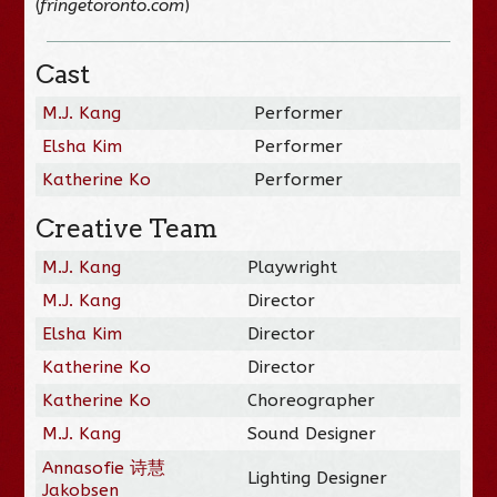
(
fringetoronto.com
)
Cast
M.J. Kang
Performer
Elsha Kim
Performer
Katherine Ko
Performer
Creative Team
M.J. Kang
Playwright
M.J. Kang
Director
Elsha Kim
Director
Katherine Ko
Director
Katherine Ko
Choreographer
M.J. Kang
Sound Designer
Annasofie 诗慧
Lighting Designer
Jakobsen