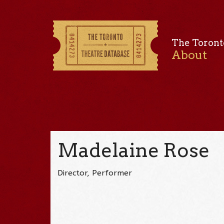
The Toront
About
Madelaine Rose
Director, Performer