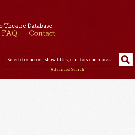
o Theatre Database
FAQ
Contact
Advanced Search