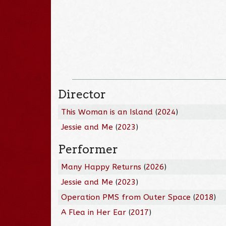
Director
This Woman is an Island
(
2024
)
Jessie and Me
(
2023
)
Performer
Many Happy Returns
(
2026
)
Jessie and Me
(
2023
)
Operation PMS from Outer Space
(
2018
)
A Flea in Her Ear
(
2017
)