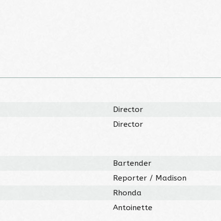
Director
Director
Bartender
Reporter / Madison
Rhonda
Antoinette