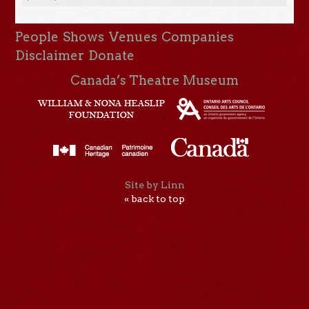
People
Shows
Venues
Companies
Disclaimer
Donate
Canada’s Theatre Museum
Site by Linn
« back to top