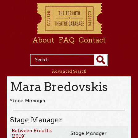
About
FAQ
Contact
Advanced Search
Mara Bredovskis
Stage Manager
Stage Manager
Between Breaths
Stage Manager
(
2019
)