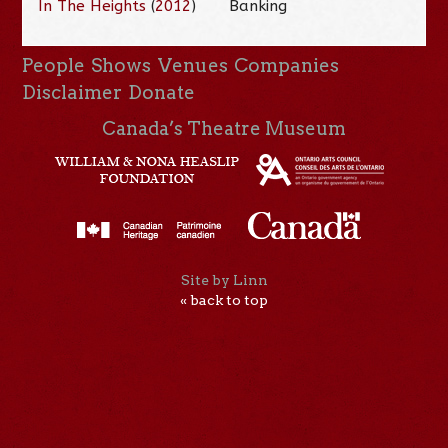
In The Heights
(
2012
)
Banking
People
Shows
Venues
Companies
Disclaimer
Donate
Canada’s Theatre Museum
Site by Linn
« back to top