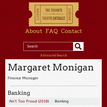
About
FAQ
Contact
Advanced Search
Margaret Monigan
Finance Manager
Banking
Ain't Too Proud
(
2018
)
Banking