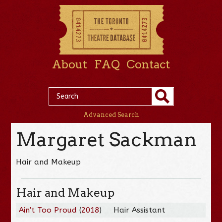
About
FAQ
Contact
Advanced Search
Margaret Sackman
Hair and Makeup
Hair and Makeup
Ain't Too Proud
(
2018
)
Hair Assistant