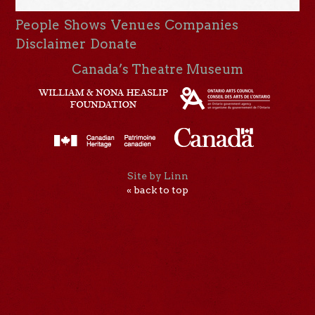
People
Shows
Venues
Companies
Disclaimer
Donate
Canada’s Theatre Museum
Site by Linn
« back to top