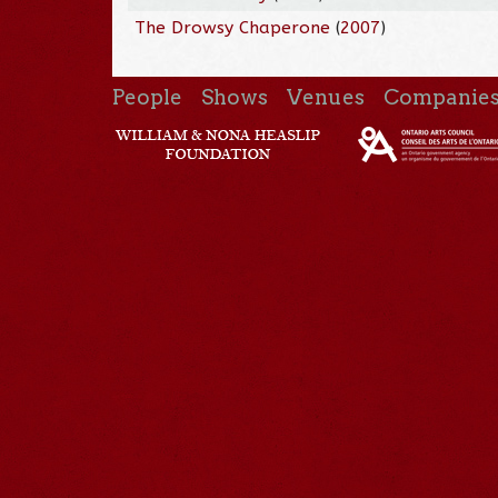
The Drowsy Chaperone
(
2007
)
People
Shows
Venues
Companie