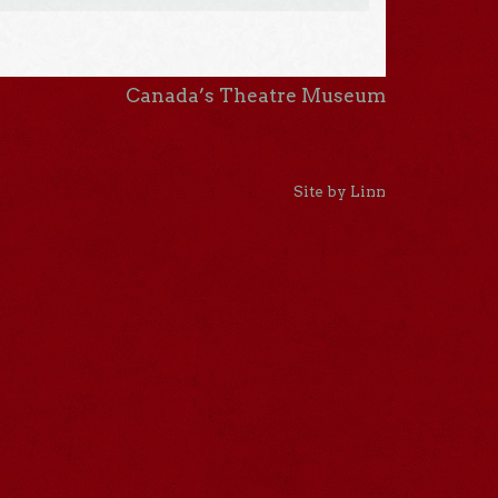
Canada’s Theatre Museum
Site by Linn