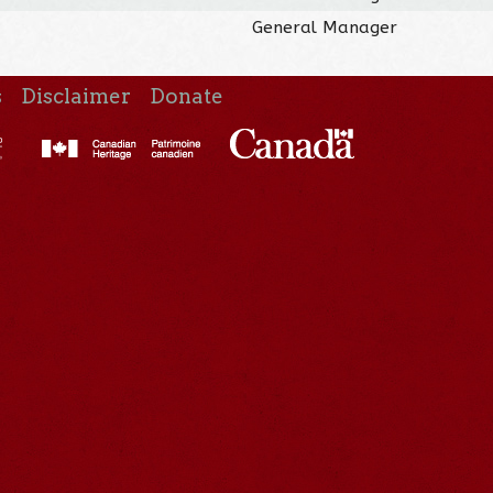
General Manager
s
Disclaimer
Donate