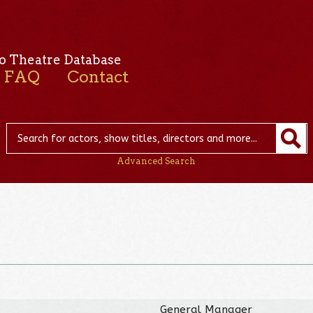
o Theatre Database
FAQ
Contact
Advanced Search
General Manager