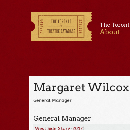
The Toront
About
Margaret Wilcox
General Manager
General Manager
West Side Story
(
2012
)