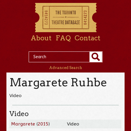
About
FAQ
Contact
Advanced Search
Margarete Ruhbe
Video
Video
Margarete
(
2015
)
Video