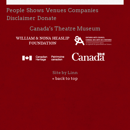
People
Shows
Venues
Companies
Disclaimer
Donate
Canada’s Theatre Museum
Site by Linn
« back to top