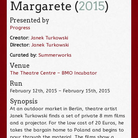
Margarete (
2015
)
Presented by
Progress
Creator
:
Janek Turkowski
Director
:
Janek Turkowski
Curated by
:
Summerworks
Venue
The Theatre Centre – BMO Incubator
Run
February 12th, 2015 – February 15th, 2015
Synopsis
At an outdoor market in Berlin, theatre artist
Janek Turkowski finds a set of private 8 mm films
and a projector. For the low cost of 20 Euros, he
takes the bargain home to Poland and begins to
pour through the material. The films show a