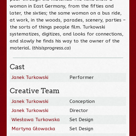
woman in East Germany, from the fifties and
later, the sixties; the same woman on a bus ride,
at work, in the woods, parades, scenery, parties –
the sorts of things people film. Turkowski
systematizes, digitizes, and looks for connections,
and slowly he finds his way to the owner of the
material. (
thisisprogress.ca
)
Cast
Janek Turkowski
Performer
Creative Team
Janek Turkowski
Conception
Janek Turkowski
Director
Wiesława Turkowska
Set Design
Martyna Głowacka
Set Design