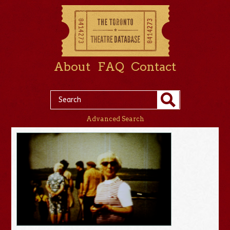
About
FAQ
Contact
Advanced Search