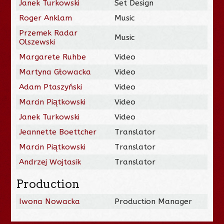
Janek Turkowski
Set Design
Roger Anklam
Music
Przemek Radar
Music
Olszewski
Margarete Ruhbe
Video
Martyna Głowacka
Video
Adam Ptaszyński
Video
Marcin Piątkowski
Video
Janek Turkowski
Video
Jeannette Boettcher
Translator
Marcin Piątkowski
Translator
Andrzej Wojtasik
Translator
Production
Iwona Nowacka
Production Manager