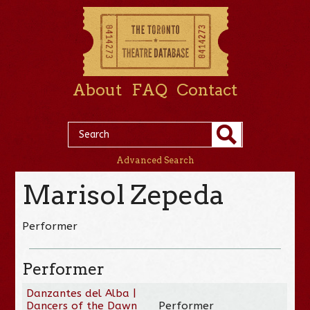
About
FAQ
Contact
Advanced Search
Marisol Zepeda
Performer
Performer
Danzantes del Alba |
Dancers of the Dawn
Performer