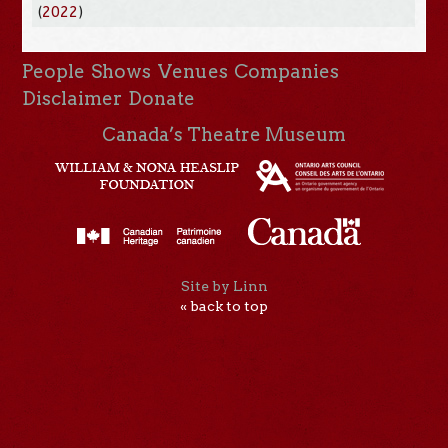
(
2022
)
People
Shows
Venues
Companies
Disclaimer
Donate
Canada’s Theatre Museum
Site by Linn
« back to top