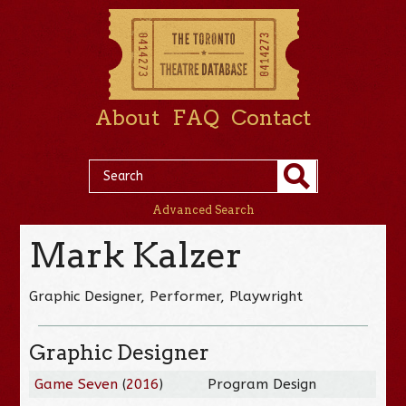
About
FAQ
Contact
Advanced Search
Mark Kalzer
Graphic Designer, Performer, Playwright
Graphic Designer
Game Seven
(
2016
)
Program Design