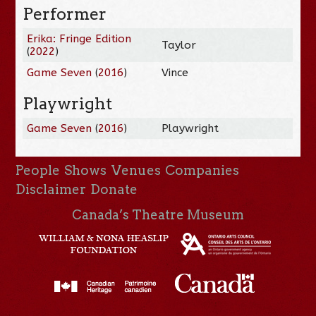
Performer
Erika: Fringe Edition
Taylor
(
2022
)
Game Seven
(
2016
)
Vince
Playwright
Game Seven
(
2016
)
Playwright
People
Shows
Venues
Companies
Disclaimer
Donate
Canada’s Theatre Museum