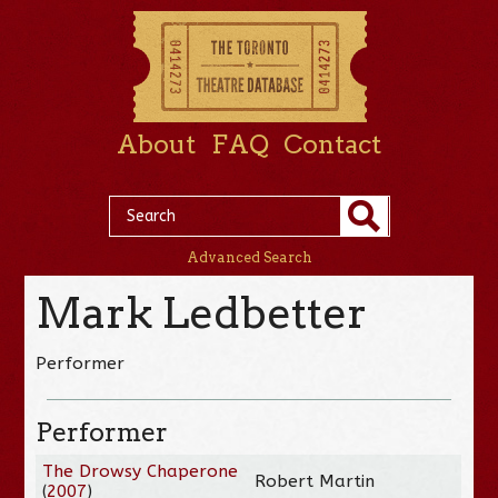
About
FAQ
Contact
Advanced Search
Mark Ledbetter
Performer
Performer
The Drowsy Chaperone
Robert Martin
(
2007
)