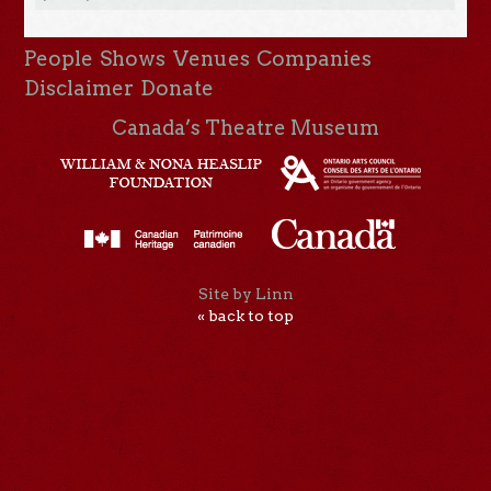
People
Shows
Venues
Companies
Disclaimer
Donate
Canada’s Theatre Museum
Site by Linn
« back to top