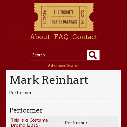
About
FAQ
Contact
Advanced Search
Mark Reinhart
Performer
Performer
This Is a Costume
Performer
Drama
(
2015
)