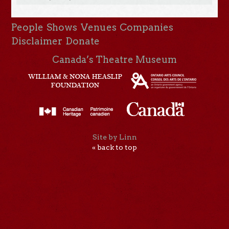
People
Shows
Venues
Companies
Disclaimer
Donate
Canada’s Theatre Museum
Site by Linn
« back to top