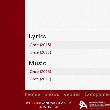
Lyrics
Once
(
2015
)
Once
(
2013
)
Music
Once
(
2015
)
Once
(
2013
)
People
Shows
Venues
Companie