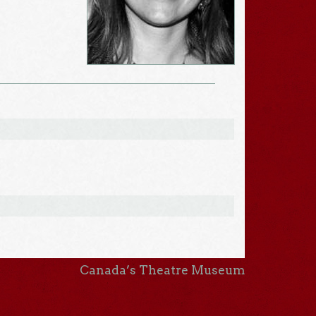
Canada’s Theatre Museum