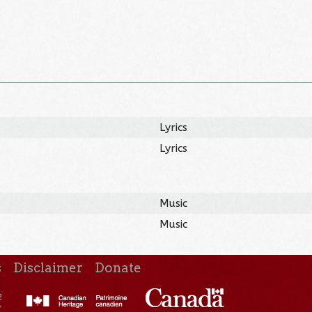
Lyrics
Lyrics
Music
Music
s
Disclaimer
Donate