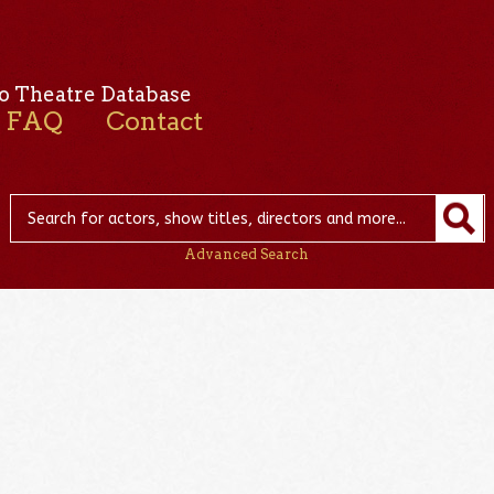
o Theatre Database
FAQ
Contact
Advanced Search