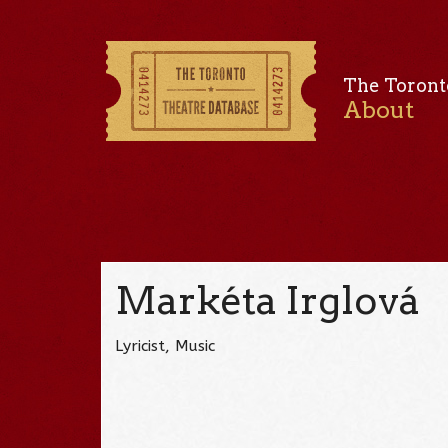
The Toront
About
Markéta Irglová
Lyricist, Music