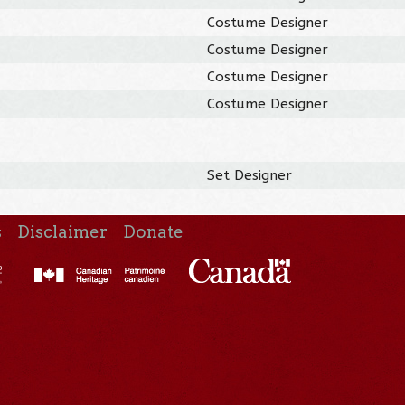
Costume Designer
Costume Designer
Costume Designer
Costume Designer
Set Designer
s
Disclaimer
Donate