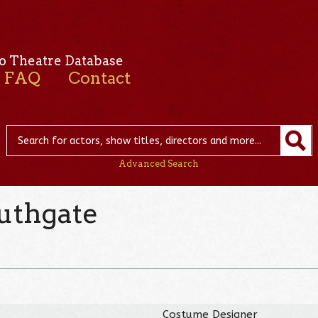
o Theatre Database
FAQ
Contact
Advanced Search
uthgate
Costume Designer