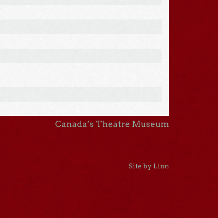
Canada’s Theatre Museum
Site by Linn