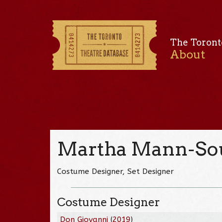
The Toront
About
Martha Mann-So
Costume Designer, Set Designer
Costume Designer
Don Giovanni
(
2019
)