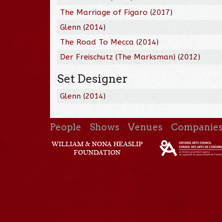
The Marriage of Figaro
(
2017
)
Glenn
(
2014
)
The Road To Mecca
(
2014
)
Der Freischutz (The Marksman)
(
2012
)
Set Designer
Glenn
(
2014
)
People
Shows
Venues
Companie