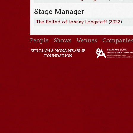
Stage Manager
The Ballad of Johnny Longstaff
(
2022
)
People
Shows
Venues
Companie