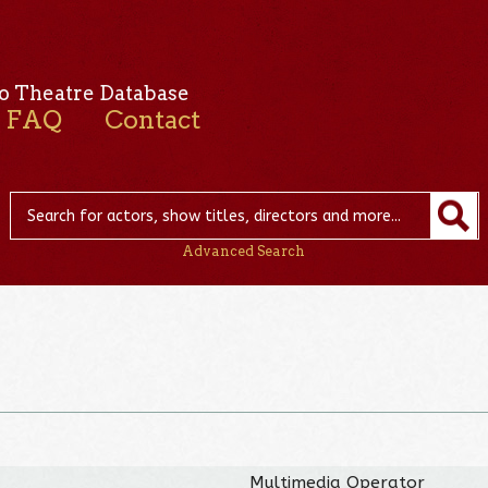
o Theatre Database
FAQ
Contact
Advanced Search
Multimedia Operator