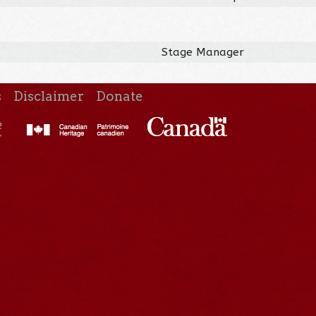
Stage Manager
s
Disclaimer
Donate