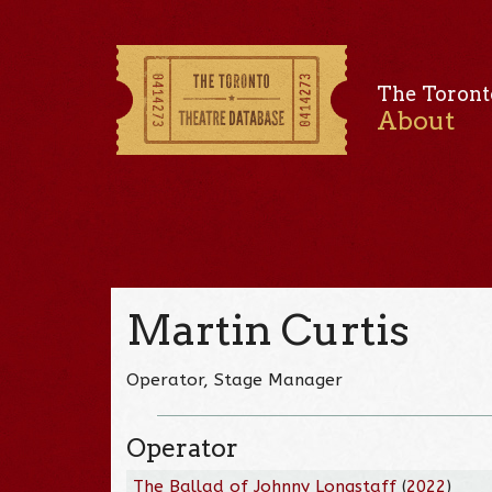
The Toront
About
Martin Curtis
Operator, Stage Manager
Operator
The Ballad of Johnny Longstaff
(
2022
)