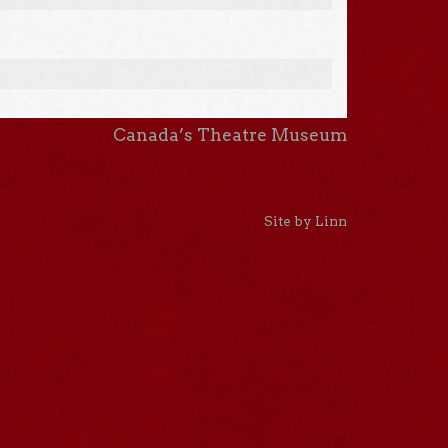
Canada’s Theatre Museum
Site by Linn