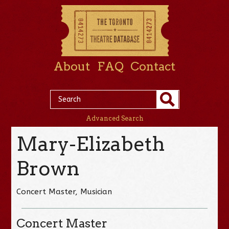
About
FAQ
Contact
Advanced Search
Mary-Elizabeth
Brown
Concert Master, Musician
Concert Master