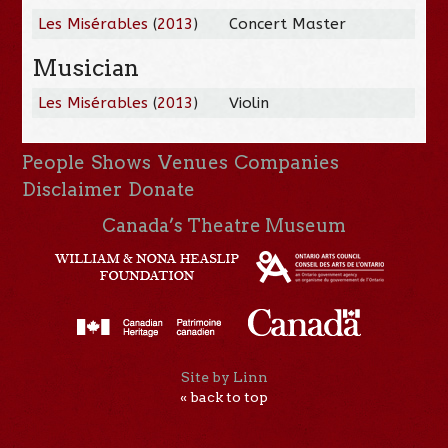
Les Misérables
(
2013
)
Concert Master
Musician
Les Misérables
(
2013
)
Violin
People
Shows
Venues
Companies
Disclaimer
Donate
Canada’s Theatre Museum
Site by Linn
« back to top