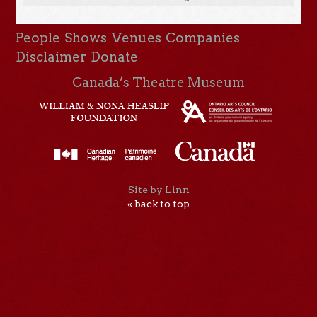
People
Shows
Venues
Companies
Disclaimer
Donate
Canada’s Theatre Museum
Site by Linn
« back to top