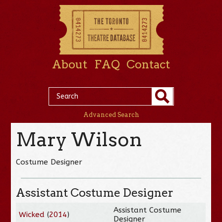
About
FAQ
Contact
Advanced Search
Mary Wilson
Costume Designer
Assistant Costume Designer
Assistant Costume
Wicked
(
2014
)
Designer