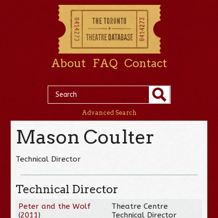
About
FAQ
Contact
Advanced Search
Mason Coulter
Technical Director
Technical Director
Peter and the Wolf
Theatre Centre
(
2011
)
Technical Director