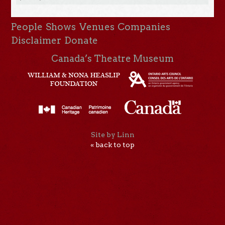
People
Shows
Venues
Companies
Disclaimer
Donate
Canada’s Theatre Museum
Site by Linn
« back to top