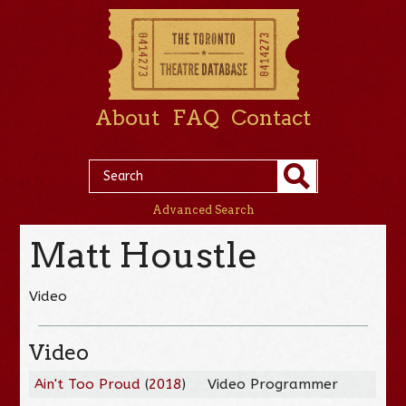
About
FAQ
Contact
Advanced Search
Matt Houstle
Video
Video
Ain't Too Proud
(
2018
)
Video Programmer