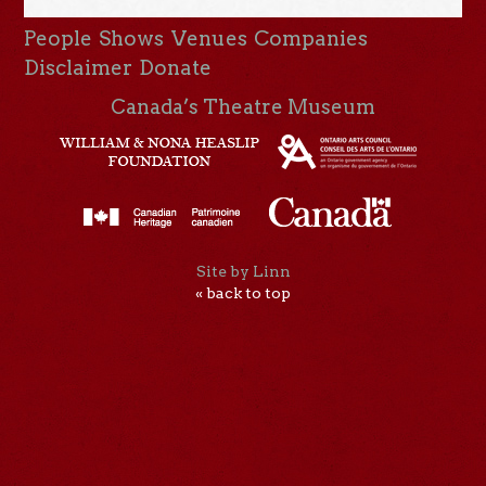
People
Shows
Venues
Companies
Disclaimer
Donate
Canada’s Theatre Museum
Site by Linn
« back to top