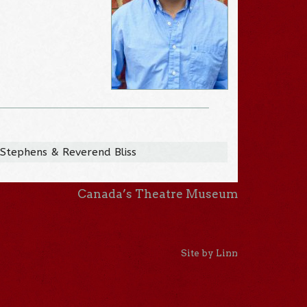
 Stephens & Reverend Bliss
Canada’s Theatre Museum
Site by Linn