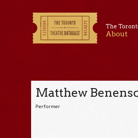
The Toront
About
Matthew Benens
Performer