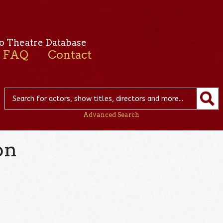
o Theatre Database
FAQ
Contact
Advanced Search
on