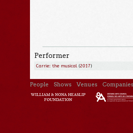
Performer
Carrie: the musical
(
2017
)
People
Shows
Venues
Companie