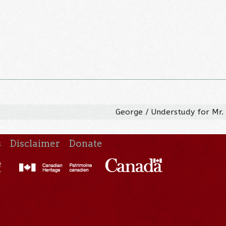
George / Understudy for Mr.
s
Disclaimer
Donate