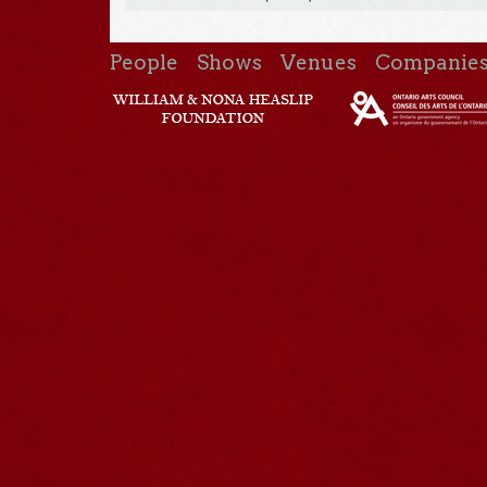
People
Shows
Venues
Companie