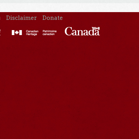
s
Disclaimer
Donate