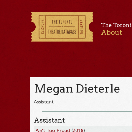
The Toront
About
Megan Dieterle
Assistant
Assistant
Ain't Too Proud
(
2018
)