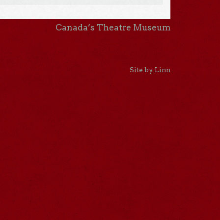
Canada’s Theatre Museum
Site by Linn