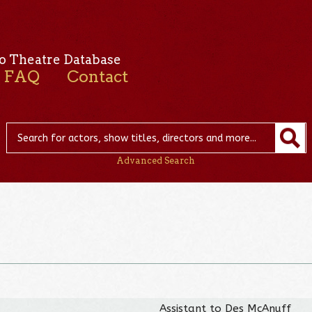
o Theatre Database
FAQ
Contact
Advanced Search
Assistant to Des McAnuff