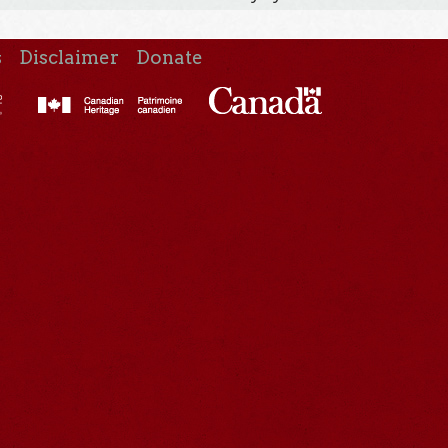
s
Disclaimer
Donate