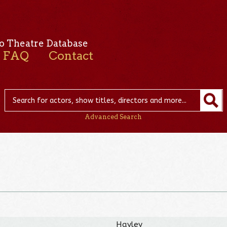
o Theatre Database
FAQ
Contact
Advanced Search
Hayley