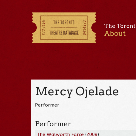
The Toront
About
Mercy Ojelade
Performer
Performer
The Walworth Farce
(
2009
)