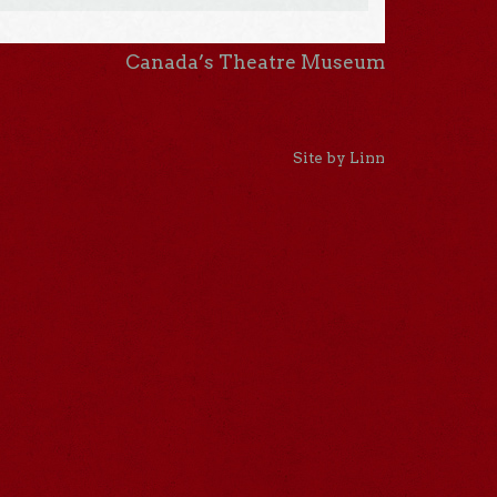
Canada’s Theatre Museum
Site by Linn