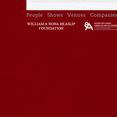
People
Shows
Venues
Companie