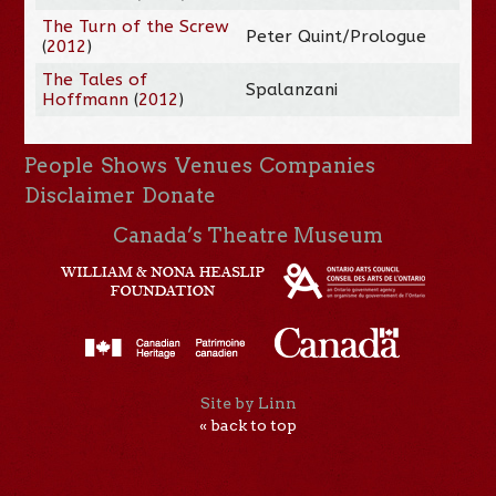
The Turn of the Screw
Peter Quint/Prologue
(
2012
)
The Tales of
Spalanzani
Hoffmann
(
2012
)
People
Shows
Venues
Companies
Disclaimer
Donate
Canada’s Theatre Museum
Site by Linn
« back to top