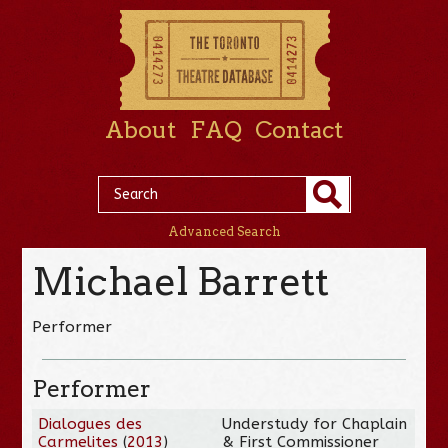
About
FAQ
Contact
Advanced Search
Michael Barrett
Performer
Performer
Dialogues des
Understudy for Chaplain
Carmelites
(
2013
)
& First Commissioner