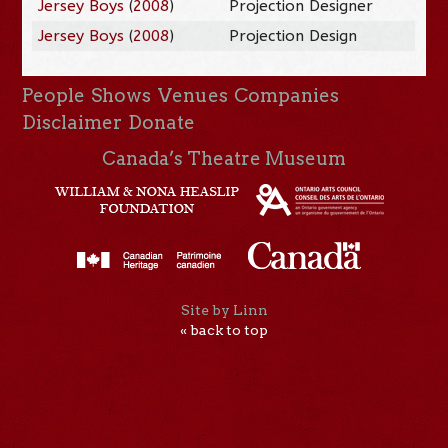
Jersey Boys
(
2008
)
Projection Designer
Jersey Boys
(
2008
)
Projection Design
People
Shows
Venues
Companies
Disclaimer
Donate
Canada’s Theatre Museum
Site by Linn
« back to top