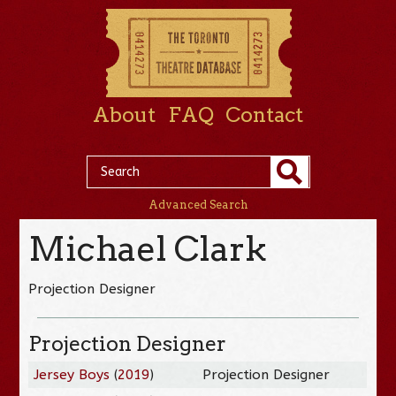
About
FAQ
Contact
Advanced Search
Michael Clark
Projection Designer
Projection Designer
Jersey Boys
(
2019
)
Projection Designer