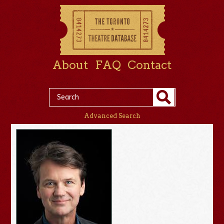
About
FAQ
Contact
Advanced Search