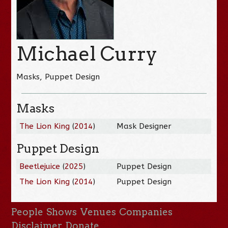
Michael Curry
Masks, Puppet Design
Masks
The Lion King
(
2014
)
Mask Designer
Puppet Design
Beetlejuice
(
2025
)
Puppet Design
The Lion King
(
2014
)
Puppet Design
People
Shows
Venues
Companies
Disclaimer
Donate