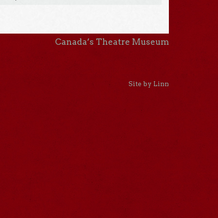
Canada’s Theatre Museum
Site by Linn