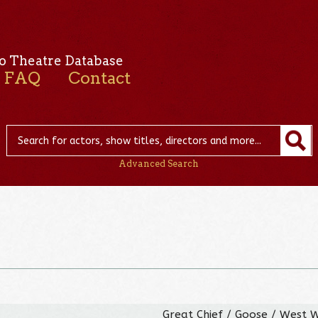
o Theatre Database
FAQ
Contact
Advanced Search
Great Chief / Goose / West 