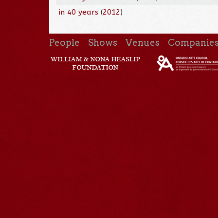
in 40 years
(
2012
)
People
Shows
Venues
Companie