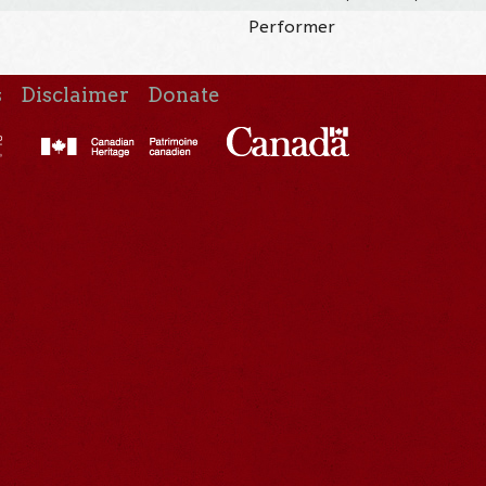
Performer
s
Disclaimer
Donate