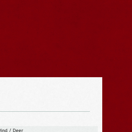
Wind / Deer