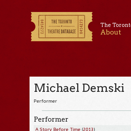
The Toront
About
Michael Demski
Performer
Performer
A Story Before Time
(
2013
)