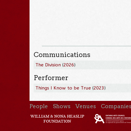
Communications
The Division
(
2026
)
Performer
Things I Know to be True
(
2023
)
People
Shows
Venues
Companie