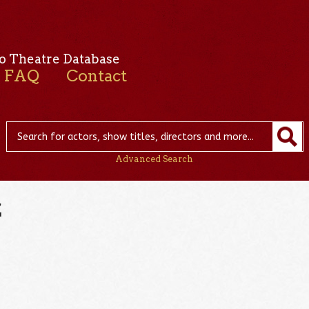
o Theatre Database
FAQ
Contact
Advanced Search
z