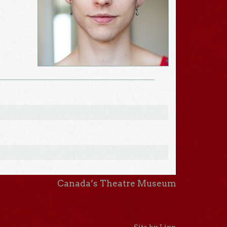
Canada’s Theatre Museum