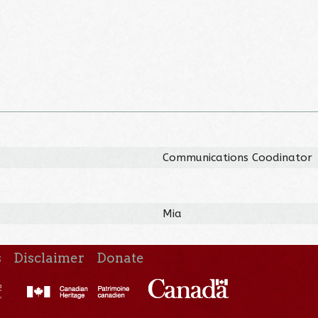
Communications Coodinator
Mia
s
Disclaimer
Donate