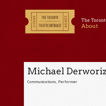
The Toront
About
Michael Derwori
Communications, Performer