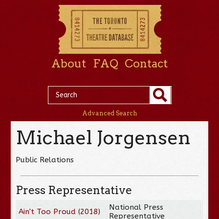
About
FAQ
Contact
Advanced Search
Michael Jorgensen
Public Relations
Press Representative
National Press
Ain't Too Proud
(
2018
)
Representative