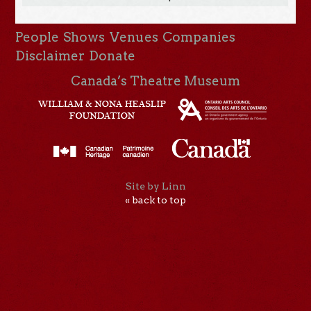
People
Shows
Venues
Companies
Disclaimer
Donate
Canada’s Theatre Museum
Site by Linn
« back to top