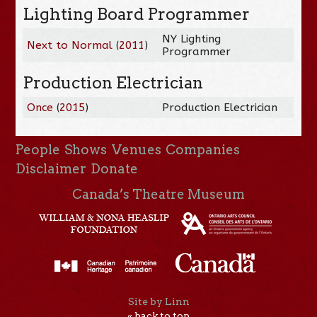
Lighting Board Programmer
NY Lighting
Next to Normal
(
2011
)
Programmer
Production Electrician
Once
(
2015
)
Production Electrician
People
Shows
Venues
Companies
Disclaimer
Donate
Canada’s Theatre Museum
Site by Linn
« back to top