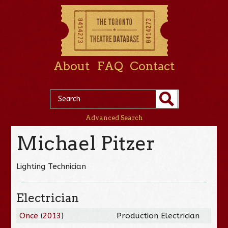
About
FAQ
Contact
Advanced Search
Michael Pitzer
Lighting Technician
Electrician
Once
(
2013
)
Production Electrician