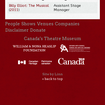
Billy Elliot: The Musical
Assistant Stage
(
2011
)
Manager
People
Shows
Venues
Companies
Disclaimer
Donate
Canada’s Theatre Museum
Site by Linn
« back to top