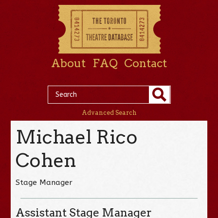
About
FAQ
Contact
Advanced Search
Michael Rico
Cohen
Stage Manager
Assistant Stage Manager