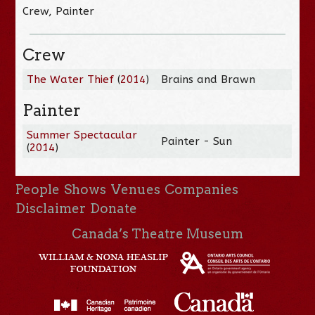
Crew, Painter
Crew
The Water Thief
(
2014
)
Brains and Brawn
Painter
Summer Spectacular
Painter - Sun
(
2014
)
People
Shows
Venues
Companies
Disclaimer
Donate
Canada’s Theatre Museum