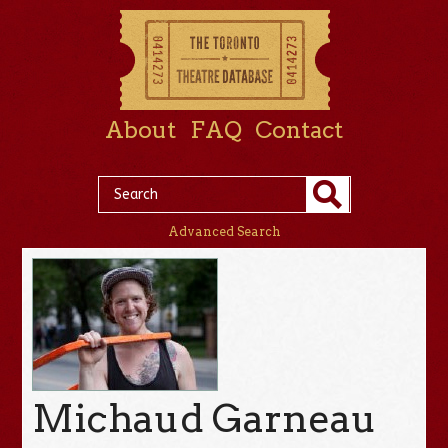
About
FAQ
Contact
Advanced Search
Michaud Garneau