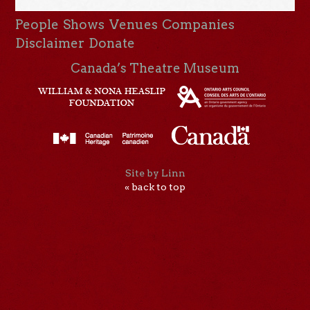
People
Shows
Venues
Companies
Disclaimer
Donate
Canada’s Theatre Museum
Site by Linn
« back to top