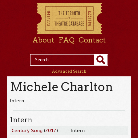
About
FAQ
Contact
Advanced Search
Michele Charlton
Intern
Intern
Century Song
(
2017
)
Intern