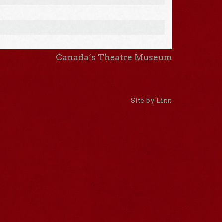
Canada’s Theatre Museum
Site by Linn