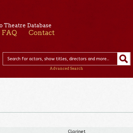
o Theatre Database
FAQ
Contact
Advanced Search
Clarinet