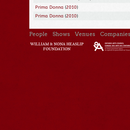
Prima Donna
(
2010
)
Prima Donna
(
2010
)
People
Shows
Venues
Companie