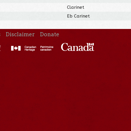
Clarinet
Eb Carinet
s
Disclaimer
Donate