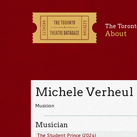
The Toront
About
Michele Verheul
Musician
Musician
The Student Prince
(
2024
)