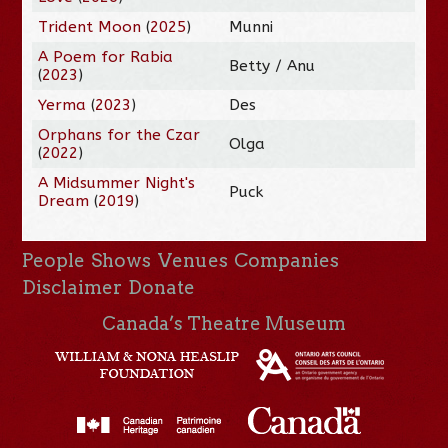
Trident Moon
(
2025
)
Munni
A Poem for Rabia
Betty / Anu
(
2023
)
Yerma
(
2023
)
Des
Orphans for the Czar
Olga
(
2022
)
A Midsummer Night's
Puck
Dream
(
2019
)
People
Shows
Venues
Companies
Disclaimer
Donate
Canada’s Theatre Museum