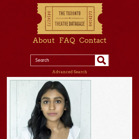
About
FAQ
Contact
Advanced Search