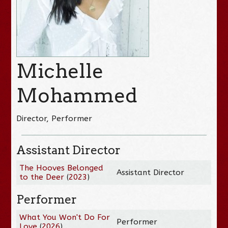
Michelle
Mohammed
Director, Performer
Assistant Director
The Hooves Belonged
Assistant Director
to the Deer
(
2023
)
Performer
What You Won't Do For
Performer
Love
(
2026
)