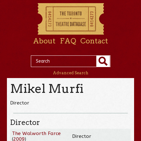
About
FAQ
Contact
Advanced Search
Mikel Murfi
Director
Director
The Walworth Farce
Director
(
2009
)