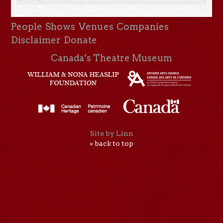
People
Shows
Venues
Companies
Disclaimer
Donate
Canada’s Theatre Museum
Site by Linn
« back to top