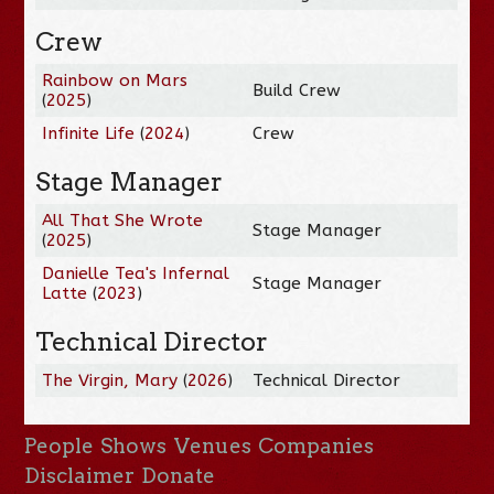
Crew
Rainbow on Mars
Build Crew
(
2025
)
Infinite Life
(
2024
)
Crew
Stage Manager
All That She Wrote
Stage Manager
(
2025
)
Danielle Tea's Infernal
Stage Manager
Latte
(
2023
)
Technical Director
The Virgin, Mary
(
2026
)
Technical Director
People
Shows
Venues
Companies
Disclaimer
Donate