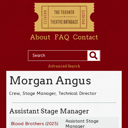
About
FAQ
Contact
Advanced Search
Morgan Angus
Crew, Stage Manager, Technical Director
Assistant Stage Manager
Assistant Stage
Blood Brothers
(
2025
)
Manager