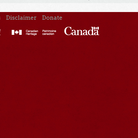
s
Disclaimer
Donate