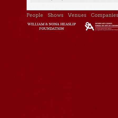
People
Shows
Venues
Companie