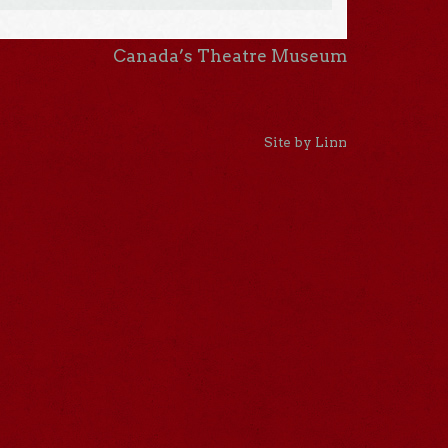
Canada’s Theatre Museum
Site by Linn