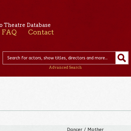
o Theatre Database
FAQ
Contact
Advanced Search
Dancer / Mother