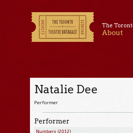
The Toront
About
Natalie Dee
Performer
Performer
Numbers
(
2012
)