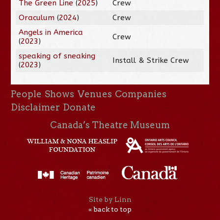
The Green Line
(
2025
)
Crew
Oraculum
(
2024
)
Crew
Angels in America
Crew
(
2023
)
speaking of sneaking
Install & Strike Crew
(
2023
)
People
Shows
Venues
Companies
Disclaimer
Donate
Canada’s Theatre Museum
Site by Linn
« back to top