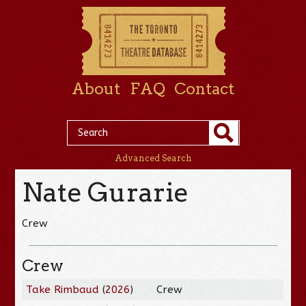
About
FAQ
Contact
Advanced Search
Nate Gurarie
Crew
Crew
Take Rimbaud
(
2026
)
Crew