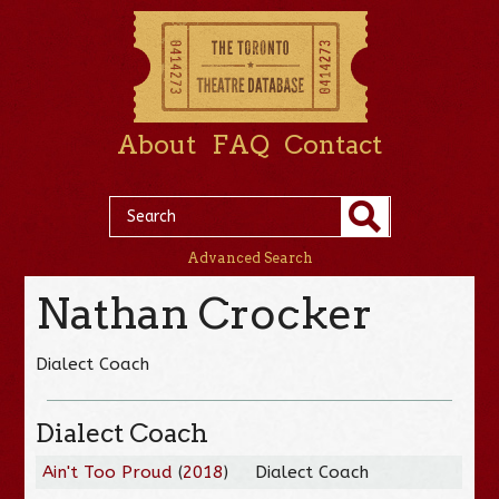
About
FAQ
Contact
Advanced Search
Nathan Crocker
Dialect Coach
Dialect Coach
Ain't Too Proud
(
2018
)
Dialect Coach