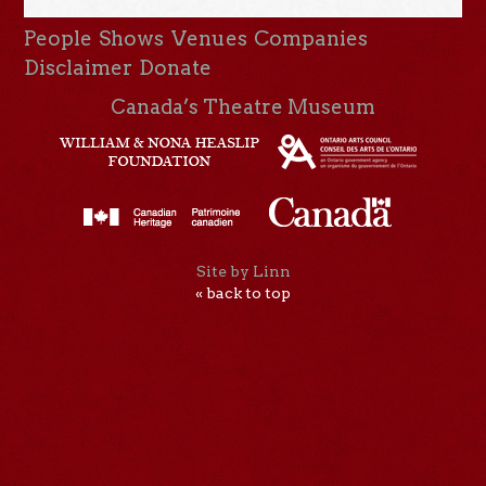
People
Shows
Venues
Companies
Disclaimer
Donate
Canada’s Theatre Museum
Site by Linn
« back to top