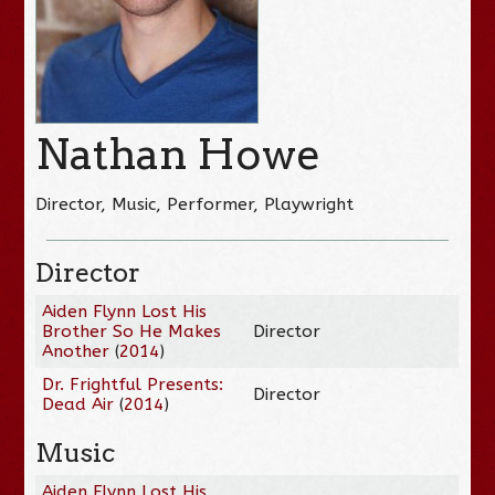
Nathan Howe
Director, Music, Performer, Playwright
Director
Aiden Flynn Lost His
Brother So He Makes
Director
Another
(
2014
)
Dr. Frightful Presents:
Director
Dead Air
(
2014
)
Music
Aiden Flynn Lost His