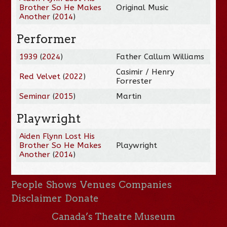
Brother So He Makes
Original Music
Another
(
2014
)
Performer
1939
(
2024
)
Father Callum Williams
Casimir / Henry
Red Velvet
(
2022
)
Forrester
Seminar
(
2015
)
Martin
Playwright
Aiden Flynn Lost His
Brother So He Makes
Playwright
Another
(
2014
)
People
Shows
Venues
Companies
Disclaimer
Donate
Canada’s Theatre Museum