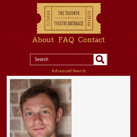
About
FAQ
Contact
Advanced Search