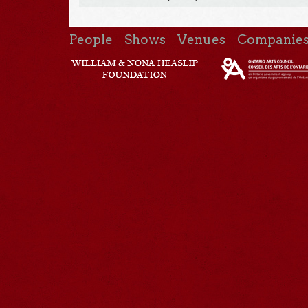
People
Shows
Venues
Companie