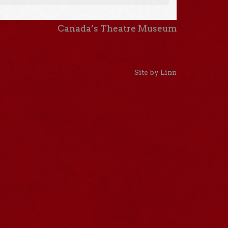
Canada’s Theatre Museum
Site by Linn