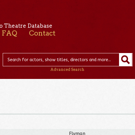
o Theatre Database
FAQ
Contact
Advanced Search
Flyman