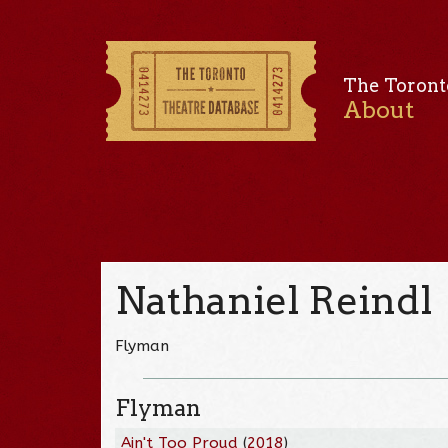
The Toront
About
Nathaniel Reindl
Flyman
Flyman
Ain't Too Proud
(
2018
)