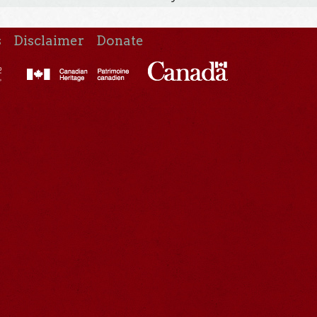
s
Disclaimer
Donate