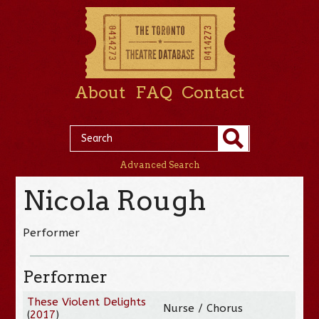
About
FAQ
Contact
Advanced Search
Nicola Rough
Performer
Performer
These Violent Delights
Nurse / Chorus
(
2017
)