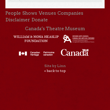
People
Shows
Venues
Companies
Disclaimer
Donate
Canada’s Theatre Museum
Site by Linn
« back to top