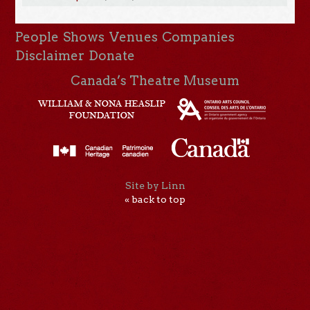
People
Shows
Venues
Companies
Disclaimer
Donate
Canada’s Theatre Museum
Site by Linn
« back to top