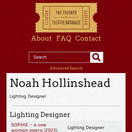
About
FAQ
Contact
Advanced Search
Noah Hollinshead
Lighting Designer
Lighting Designer
SOPHIE - a one
Lighting Designer
woman opera
(
2023
)