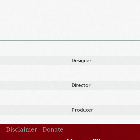
Designer
Director
Producer
s
Disclaimer
Donate