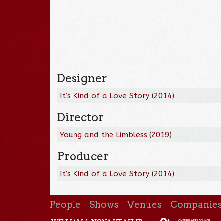
Designer
It's Kind of a Love Story
(
2014
)
Director
Young and the Limbless
(
2019
)
Producer
It's Kind of a Love Story
(
2014
)
People
Shows
Venues
Companie