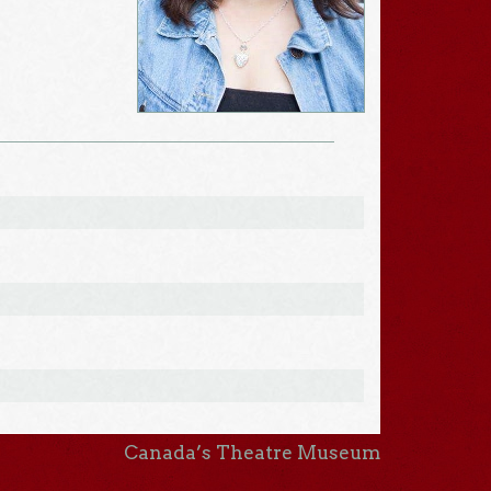
Canada’s Theatre Museum