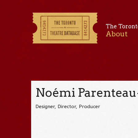
The Toront
About
Noémi Parenteau
Designer, Director, Producer