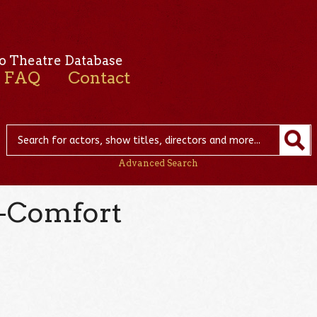
o Theatre Database
FAQ
Contact
Advanced Search
-Comfort