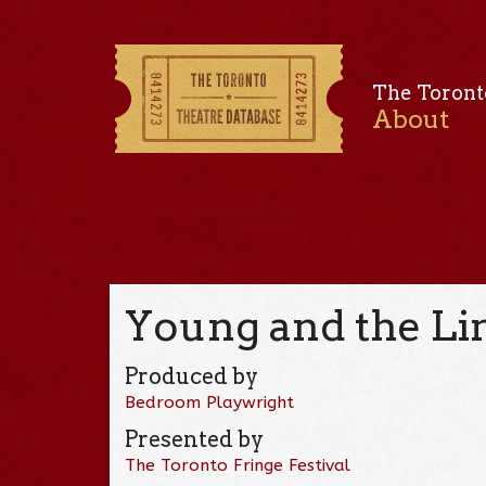
The Toront
About
Young and the Li
Produced by
Bedroom Playwright
Presented by
The Toronto Fringe Festival