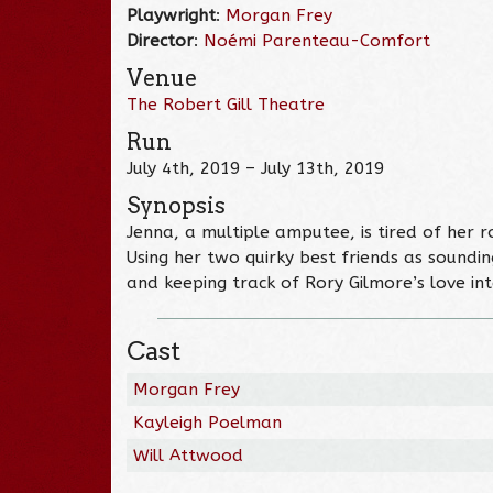
Playwright
:
Morgan Frey
Director
:
Noémi Parenteau-Comfort
Venue
The Robert Gill Theatre
Run
July 4th, 2019 – July 13th, 2019
Synopsis
Jenna, a multiple amputee, is tired of her r
Using her two quirky best friends as soundi
and keeping track of Rory Gilmore’s love inte
Cast
Morgan Frey
Kayleigh Poelman
Will Attwood