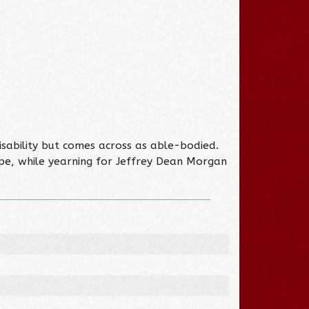
disability but comes across as able-bodied.
ype, while yearning for Jeffrey Dean Morgan