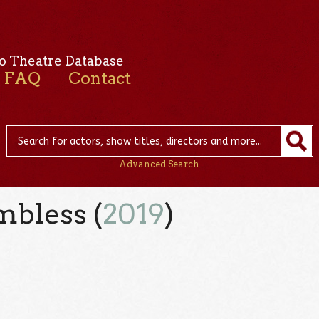
o Theatre Database
FAQ
Contact
Advanced Search
mbless (
2019
)