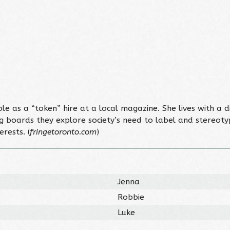
ole as a “token” hire at a local magazine. She lives with a 
ng boards they explore society’s need to label and stereot
rests. (
fringetoronto.com
)
Jenna
Robbie
Luke