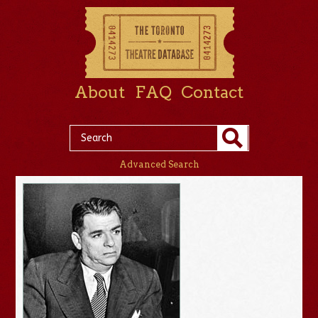
About
FAQ
Contact
Advanced Search