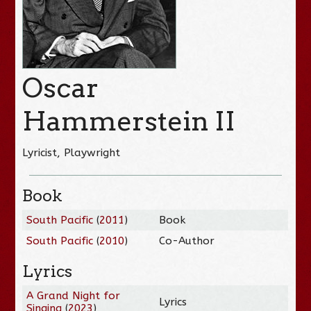
Oscar
Hammerstein II
Lyricist, Playwright
Book
South Pacific
(
2011
)
Book
South Pacific
(
2010
)
Co-Author
Lyrics
A Grand Night for
Lyrics
Singing
(
2023
)