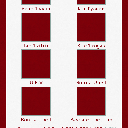
Sean Tyson
Ian Tyssen
Ilan Tzitrin
Eric Tzogas
U.R.V
Bonita Ubell
Bontia Ubell
Pascale Ubertino