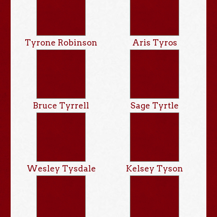
Tyrone Robinson
Aris Tyros
Bruce Tyrrell
Sage Tyrtle
Wesley Tysdale
Kelsey Tyson