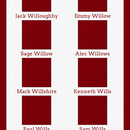
Jack Willoughby
Emmy Willow
Sage Willow
Alec Willows
Mark Willshire
Kenneth Wills
Paul Wills
Sam Wills