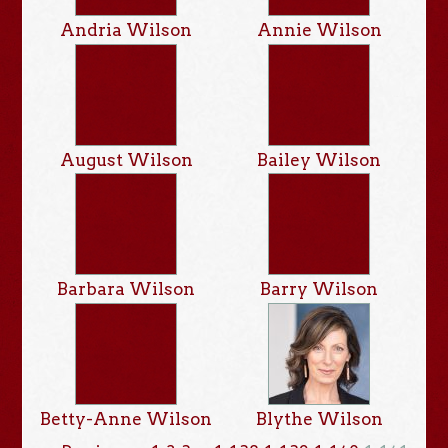
Andria Wilson
Annie Wilson
August Wilson
Bailey Wilson
Barbara Wilson
Barry Wilson
Betty-Anne Wilson
Blythe Wilson