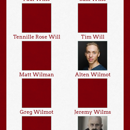
Tennille Rose Will
Tim Will
Matt Wilman
Alten Wilmot
Greg Wilmot
Jeremy Wilms