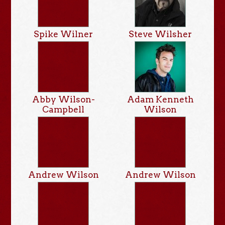
Spike Wilner
Steve Wilsher
Abby Wilson-
Adam Kenneth
Campbell
Wilson
Andrew Wilson
Andrew Wilson