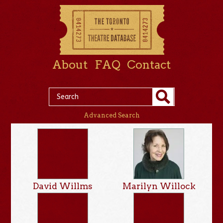
About
FAQ
Contact
Advanced Search
David Willms
Marilyn Willock