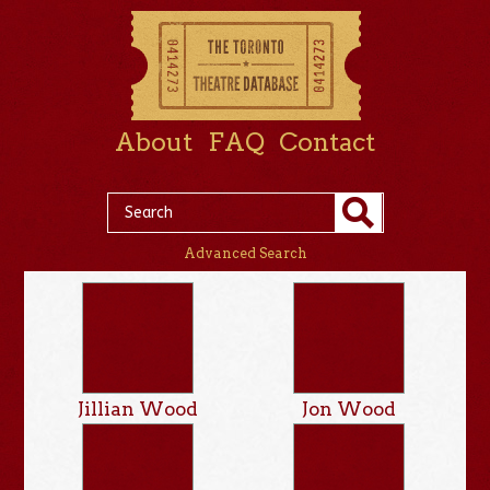
About
FAQ
Contact
Advanced Search
Jillian Wood
Jon Wood