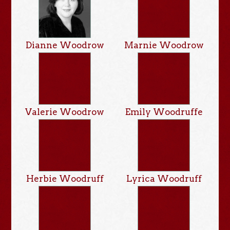
Dianne Woodrow
Marnie Woodrow
Valerie Woodrow
Emily Woodruffe
Herbie Woodruff
Lyrica Woodruff