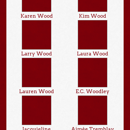
Karen Wood
Kim Wood
Larry Wood
Laura Wood
Lauren Wood
E.C. Woodley
Jacquieline
Aimée Tremblay