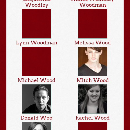
Woodley
Woodman
Lynn Woodman
Melissa Wood
Michael Wood
Mitch Wood
Donald Woo
Rachel Wood