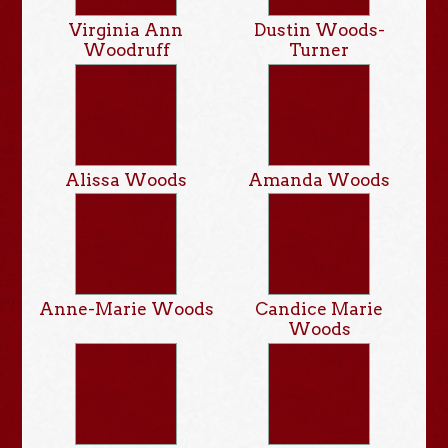
Virginia Ann
Dustin Woods-
Woodruff
Turner
Alissa Woods
Amanda Woods
Anne-Marie Woods
Candice Marie
Woods